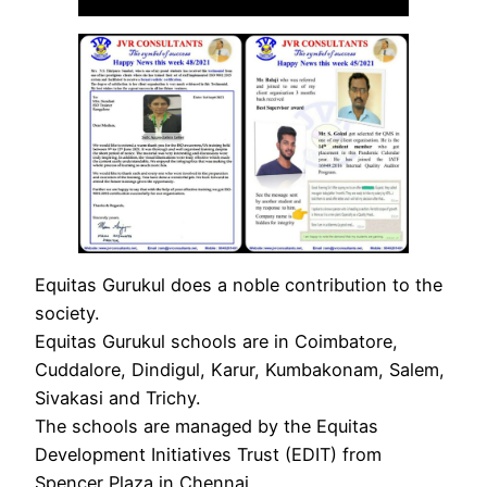
Equitas Gurukul does a noble contribution to the
society.
Equitas Gurukul schools are in Coimbatore,
Cuddalore, Dindigul, Karur, Kumbakonam, Salem,
Sivakasi and Trichy.
The schools are managed by the Equitas
Development Initiatives Trust (EDIT) from
Spencer Plaza in Chennai.