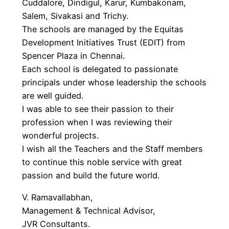
Cuddalore, Dindigul, Karur, Kumbakonam,
Salem, Sivakasi and Trichy.
The schools are managed by the Equitas
Development Initiatives Trust (EDIT) from
Spencer Plaza in Chennai.
Each school is delegated to passionate
principals under whose leadership the schools
are well guided.
I was able to see their passion to their
profession when I was reviewing their
wonderful projects.
I wish all the Teachers and the Staff members
to continue this noble service with great
passion and build the future world.
V. Ramavallabhan,
Management & Technical Advisor,
JVR Consultants.