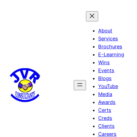
Skip
to
content
About
Services
Brochures
E-Learning
Wins
Events
Blogs
YouTube
Media
Awards
Certs
Creds
Clients
Careers