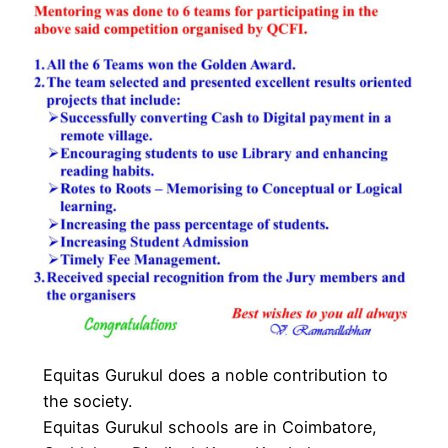
Equitas Gurukul does a noble contribution to
the society.
Equitas Gurukul schools are in Coimbatore,