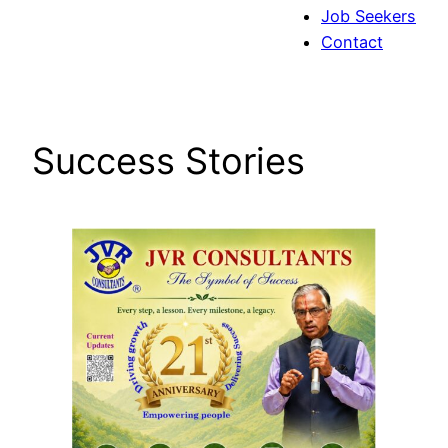
Job Seekers
Contact
Success Stories