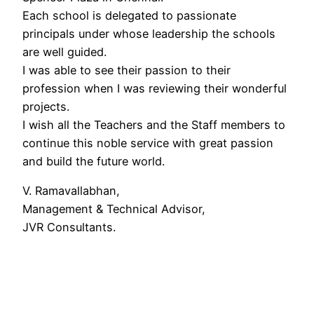
Each school is delegated to passionate
principals under whose leadership the schools
are well guided.
I was able to see their passion to their
profession when I was reviewing their wonderful
projects.
I wish all the Teachers and the Staff members to
continue this noble service with great passion
and build the future world.
V. Ramavallabhan,
Management & Technical Advisor,
JVR Consultants.