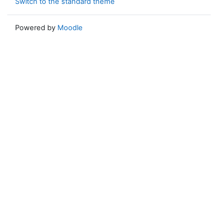
Switch to the standard theme
Powered by
Moodle