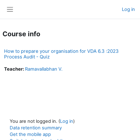
Skip to main content
Log in
Side panel
Course info
How to prepare your organisation for VDA 6.3 :2023
Process Audit - Quiz
Teacher:
Ramavallabhan V.
You are not logged in. (
Log in
)
Data retention summary
Get the mobile app