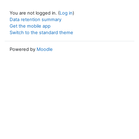
You are not logged in. (
Log in
)
Data retention summary
Get the mobile app
Switch to the standard theme
Powered by
Moodle