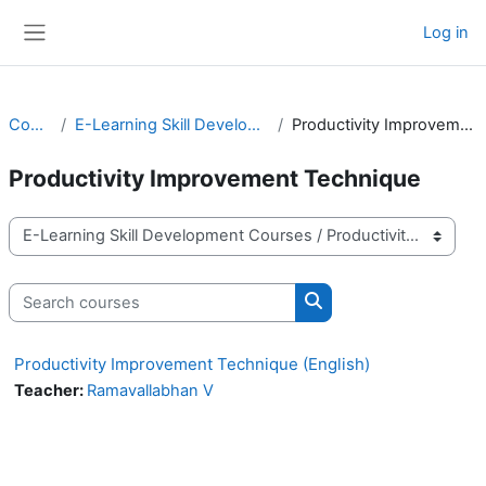
Skip to main content
Log in
Side panel
Courses
E-Learning Skill Development Courses
Productivity Improvement Technique
Productivity Improvement Technique
Course categories
Search courses
Search courses
Productivity Improvement Technique (English)
Teacher:
Ramavallabhan V