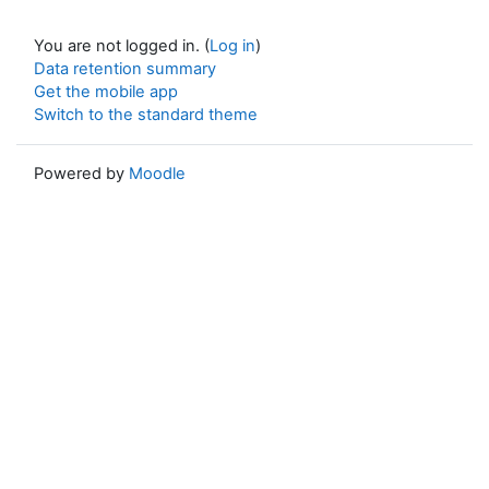
You are not logged in. (
Log in
)
Data retention summary
Get the mobile app
Switch to the standard theme
Powered by
Moodle