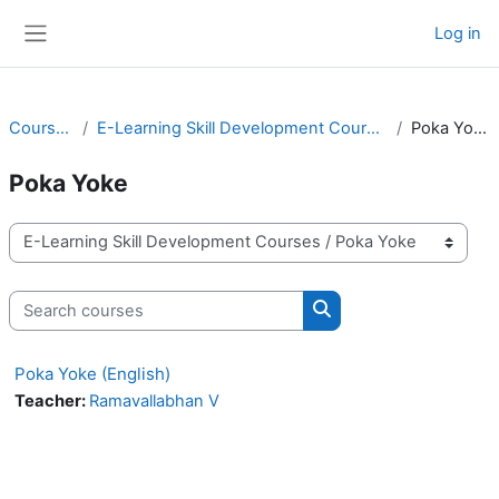
Skip to main content
Log in
Side panel
Courses
E-Learning Skill Development Courses
Poka Yoke
Poka Yoke
Course categories
Search courses
Search courses
Poka Yoke (English)
Teacher:
Ramavallabhan V